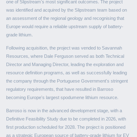
one of Slipstream's most significant outcomes. The project
was identified and acquired by the Slipstream team based on
an assessment of the regional geology and recognising that
Europe would require a reliable upstream supply of battery-
grade lithium.
Following acquisition, the project was vended to Savannah
Resources, where Dale Ferguson served as both Technical
Director and Managing Director, leading the exploration and
resource definition programs, as well as successfully leading
the company through the Portuguese Government's stringent
regulatory requirements, that have resulted in Barroso
becoming Europe's largest spodumene lithium resource.
Barroso is now in the advanced development stage, with a
Definitive Feasibility Study due to be completed in 2026, with
first production scheduled for 2028. The project is positioned
as a strategic European source of battery-grade lithium for EV