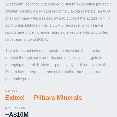
Slipstream identified and vended a lithium exploration project in
Western Australia's Pilbara region to Dakota Minerals, an ASX
shell company which raised $4m to support the acquisition. In
six months Dakota drilled a JORC resource, which saw a
rapid share price increase returning investors who supported
Slipstream's vend 8-10X.
The returns achieved demonstrate the value that can be
created through early identification of geological targets in
emerging mineral districts — particularly in lithium, where the
Pilbara has emerged as one of Australia's most significant
pegmatite provinces.
STATUS
Exited — Pilbara Minerals
EXIT VALUE
~A$10M