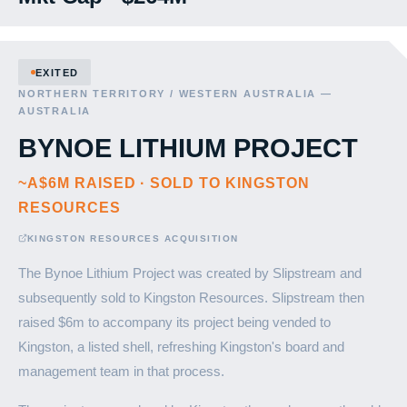
EXITED
NORTHERN TERRITORY / WESTERN AUSTRALIA —
AUSTRALIA
BYNOE LITHIUM PROJECT
~A$6M RAISED · SOLD TO KINGSTON
RESOURCES
KINGSTON RESOURCES ACQUISITION
The Bynoe Lithium Project was created by Slipstream and
subsequently sold to Kingston Resources. Slipstream then
raised $6m to accompany its project being vended to
Kingston, a listed shell, refreshing Kingston's board and
management team in that process.