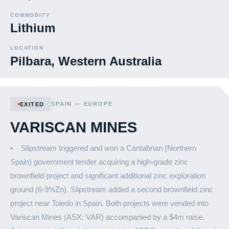
COMMODITY
Lithium
LOCATION
Pilbara, Western Australia
SPAIN — EUROPE
EXITED
VARISCAN MINES
• Slipstream triggered and won a Cantabrian (Northern
Spain) government tender acquiring a high-grade zinc
brownfield project and significant additional zinc exploration
ground (6-9%Zn). Slipstream added a second brownfield zinc
project near Toledo in Spain. Both projects were vended into
Variscan Mines (ASX: VAR) accompanied by a $4m raise.