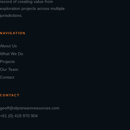
record of creating value from
exploration projects across multiple
jurisdictions.
NAVIGATION
About Us
What We Do
Projects
Our Team
Contact
CONTACT
geoff@slipstreamresources.com
+61 (0) 418 970 904