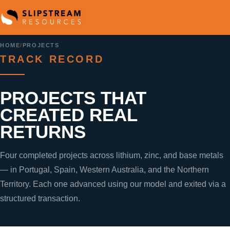
HOME
/
PROJECTS
TRACK RECORD
PROJECTS THAT
CREATED REAL
RETURNS
Four completed projects across lithium, zinc, and base metals
— in Portugal, Spain, Western Australia, and the Northern
Territory. Each one advanced using our model and exited via a
structured transaction.