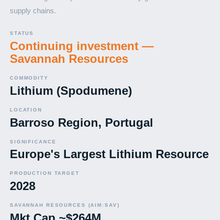
supply chains.
STATUS
Continuing investment —
Savannah Resources
COMMODITY
Lithium (Spodumene)
LOCATION
Barroso Region, Portugal
SIGNIFICANCE
Europe's Largest Lithium Resource
PRODUCTION TARGET
2028
SAVANNAH RESOURCES (AIM:SAV)
Mkt Cap ~$264M