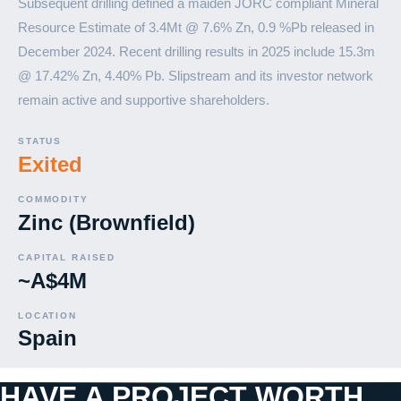
Subsequent drilling defined a maiden JORC compliant Mineral
Resource Estimate of 3.4Mt @ 7.6% Zn, 0.9 %Pb released in
December 2024. Recent drilling results in 2025 include 15.3m
@ 17.42% Zn, 4.40% Pb. Slipstream and its investor network
remain active and supportive shareholders.
STATUS
Exited
COMMODITY
Zinc (Brownfield)
CAPITAL RAISED
~A$4M
LOCATION
Spain
HAVE A PROJECT WORTH