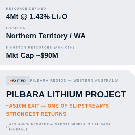
RESOURCE DEFINED
4Mt @ 1.43% Li₂O
LOCATION
Northern Territory / WA
KINGSTON RESOURCES (ASX:KSN)
Mkt Cap ~$90M
PILBARA REGION — WESTERN AUSTRALIA
EXITED
PILBARA LITHIUM PROJECT
~A$10M EXIT — ONE OF SLIPSTREAM'S
STRONGEST RETURNS
ASX ANNOUNCEMENT — DAKOTA MINERALS / PILBARA
MINERALS