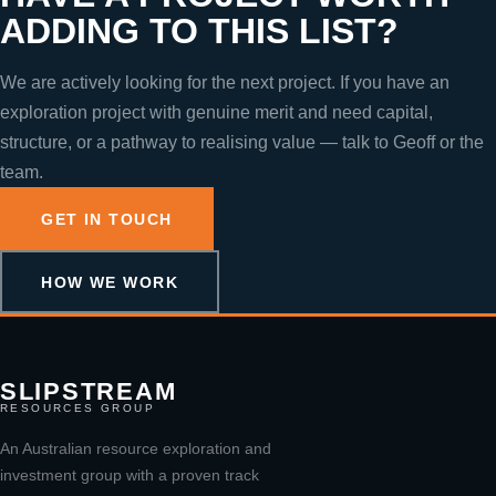
ADDING TO THIS LIST?
We are actively looking for the next project. If you have an
exploration project with genuine merit and need capital,
structure, or a pathway to realising value — talk to Geoff or the
team.
GET IN TOUCH
HOW WE WORK
SLIPSTREAM
RESOURCES GROUP
An Australian resource exploration and
investment group with a proven track