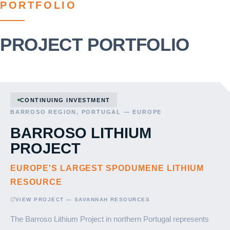
PORTFOLIO
PROJECT PORTFOLIO
CONTINUING INVESTMENT
BARROSO REGION, PORTUGAL — EUROPE
BARROSO LITHIUM
PROJECT
EUROPE'S LARGEST SPODUMENE LITHIUM
RESOURCE
VIEW PROJECT — SAVANNAH RESOURCES
The Barroso Lithium Project in northern Portugal represents