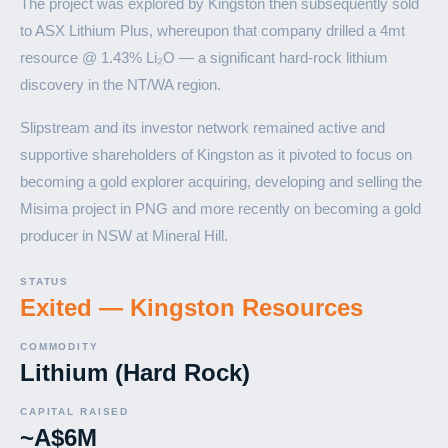
The project was explored by Kingston then subsequently sold
to ASX Lithium Plus, whereupon that company drilled a 4mt
resource @ 1.43% Li₂O — a significant hard-rock lithium
discovery in the NT/WA region.
Slipstream and its investor network remained active and
supportive shareholders of Kingston as it pivoted to focus on
becoming a gold explorer acquiring, developing and selling the
Misima project in PNG and more recently on becoming a gold
producer in NSW at Mineral Hill.
STATUS
Exited — Kingston Resources
COMMODITY
Lithium (Hard Rock)
CAPITAL RAISED
~A$6M